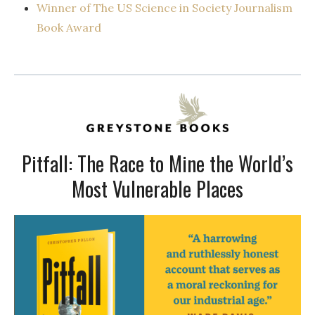
Winner of The US Science in Society Journalism
Book Award
Pitfall: The Race to Mine the World’s
Most Vulnerable Places