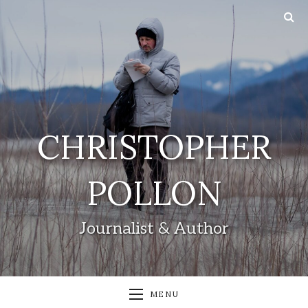
CHRISTOPHER
POLLON
Journalist & Author
MENU