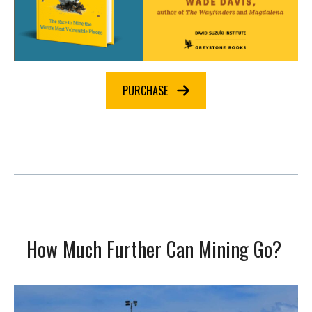
PURCHASE
How Much Further Can Mining Go?