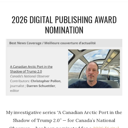
2026 DIGITAL PUBLISHING AWARD
NOMINATION
My investigative series “A Canadian Arctic Port in the
Shadow of Trump 2.0” — for Canada’s National