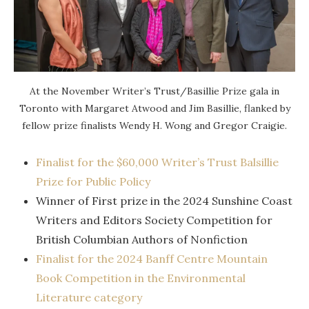
At the November Writer’s Trust/Basillie Prize gala in
Toronto with Margaret Atwood and Jim Basillie, flanked by
fellow prize finalists Wendy H. Wong and Gregor Craigie.
Finalist for the $60,000 Writer’s Trust Balsillie
Prize for Public Policy
Winner of First prize in the 2024 Sunshine Coast
Writers and Editors Society Competition for
British Columbian Authors of Nonfiction
Finalist for the 2024 Banff Centre Mountain
Book Competition in the Environmental
Literature category