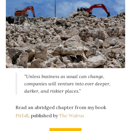
“Unless business as usual can change,
companies will venture into ever deeper,
darker, and riskier places.”
Read an abridged chapter from my book
Pitfall
, published by
The Walrus