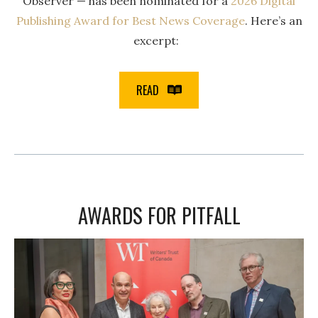
Observer — has been nominated for a
2026 Digital
Publishing Award for Best News Coverage
. Here’s an
excerpt:
READ
AWARDS FOR PITFALL